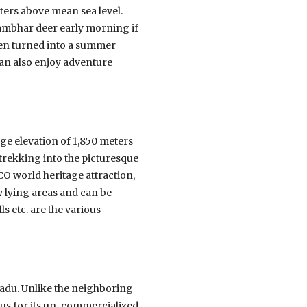
ters above mean sea level.
sambhar deer early morning if
hen turned into a summer
can also enjoy adventure
age elevation of 1,850 meters
d trekking into the picturesque
CO world heritage attraction,
w lying areas and can be
ls etc. are the various
l Nadu. Unlike the neighboring
amous for its un-commercialized