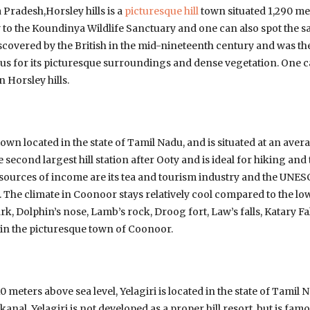
 Pradesh,Horsley hills is a
picturesque hill
town situated 1,290 me
y to the Koundinya Wildlife Sanctuary and one can also spot the 
scovered by the British in the mid-nineteenth century and was t
mous for its picturesque surroundings and dense vegetation. One 
n Horsley hills.
town located in the state of Tamil Nadu, and is situated at an aver
e second largest hill station after Ooty and is ideal for hiking an
r sources of income are its tea and tourism industry and the UNES
. The climate in Coonoor stays relatively cool compared to the lo
ark, Dolphin’s nose, Lamb’s rock, Droog fort, Law’s falls, Katary Fal
d in the picturesque town of Coonoor.
10 meters above sea level, Yelagiri is located in the state of Tami
ikanal, Yelagiri is not developed as a proper hill resort, but is f