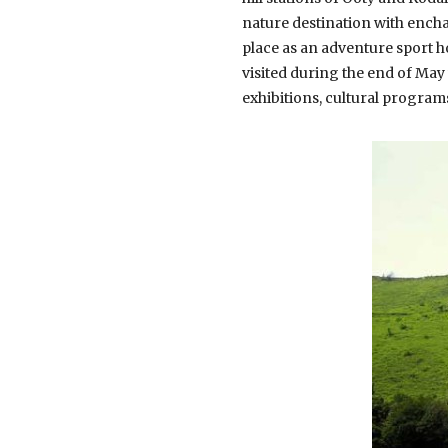
nature destination with encha
place as an adventure sport ho
visited during the end of May
exhibitions, cultural progra