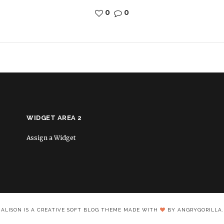
0
0
WIDGET AREA 2
Assign a Widget
ALISON IS A CREATIVE SOFT BLOG THEME MADE WITH
BY ANGRYGORILLA.