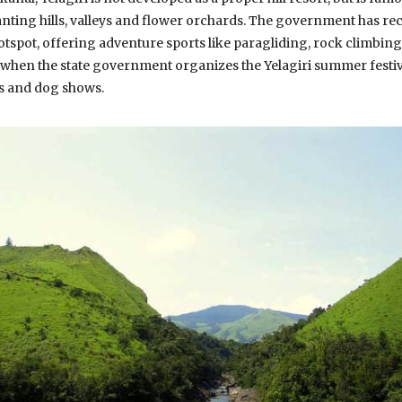
nting hills, valleys and flower orchards. The government has re
tspot, offering adventure sports like paragliding, rock climbing 
 when the state government organizes the Yelagiri summer festiv
ms and dog shows.