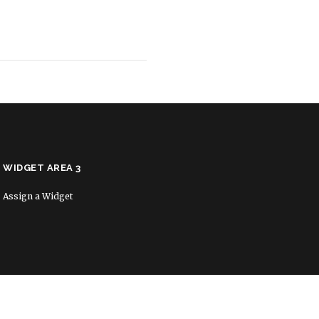
WIDGET AREA 3
Assign a Widget