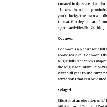
Located in the state of Andhra
The town is in close proximit
you’re lucky. The town was di
retreat. Horsley hills are fa
sports activities like Zorbing i
Coonoor
Coonoor is a picturesque hill 
above sea level. Coonoor is th
Nilgiri hills. The town’s majo
the Nilgiri Mountain Railways
visited all year round. Sim’s p
attractions that can be visite
Yelagiri
Situated at an elevation of 1,4
hill stations of Ooty and Koda