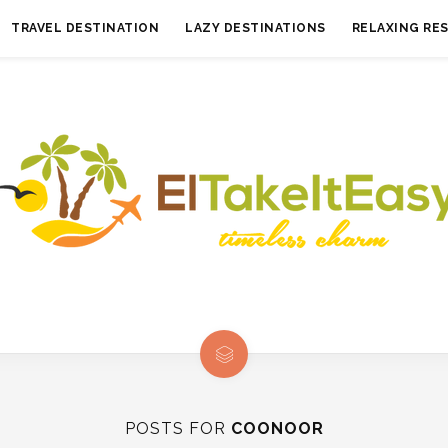
TRAVEL DESTINATION
LAZY DESTINATIONS
RELAXING RE
POSTS FOR
COONOOR