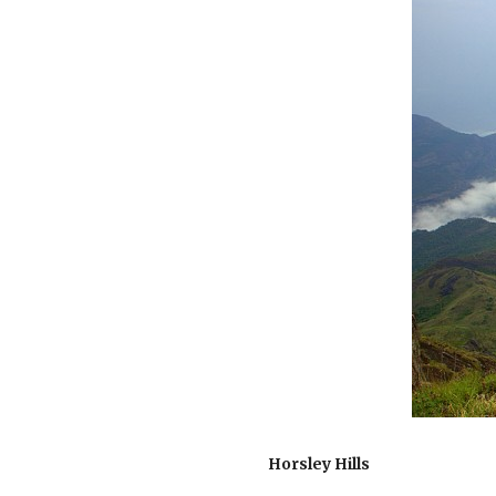
Horsley Hills