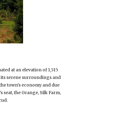
ated at an elevation of 1,515
r its serene surroundings and
of the town’s economy and due
’s seat, the Grange, Silk Farm,
cud.