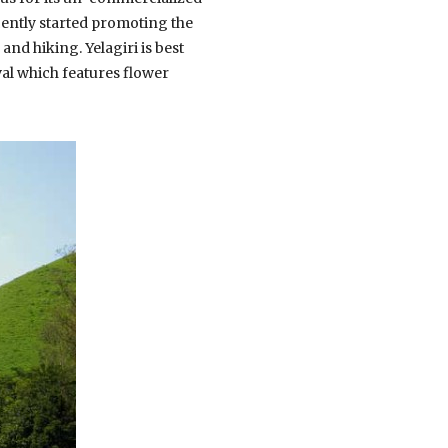
cently started promoting the
and hiking. Yelagiri is best
al which features flower