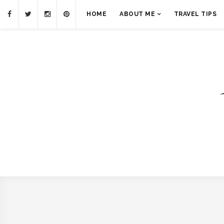
HOME
ABOUT ME
TRAVEL TIPS