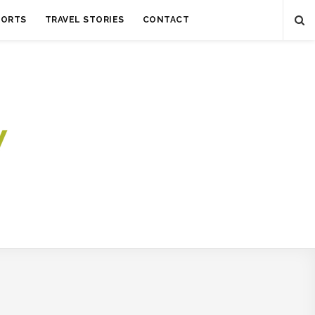
SORTS
TRAVEL STORIES
CONTACT