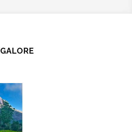
NGALORE