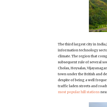
The third largest city in India
information technology sector.
climate. The region that com
subsequent rule of several s
Cholas, Hoysalas, Vijayanaga
town under the British and de
despite of being a well frequen
traffic laden streets and roads
most popular hill stations
near