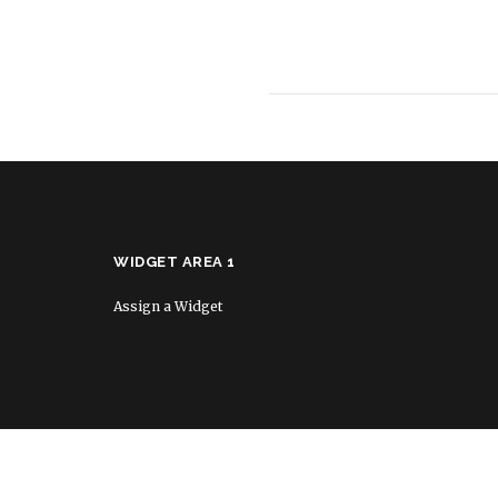
WIDGET AREA 1
Assign a Widget