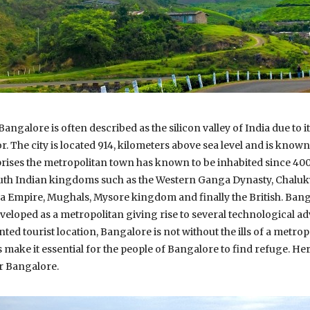
,Bangalore is often described as the silicon valley of India due to 
 The city is located 914, kilometers above sea level and is known 
prises the metropolitan town has known to be inhabited since 4
outh Indian kingdoms such as the Western Ganga Dynasty, Chaluky
ra Empire, Mughals, Mysore kingdom and finally the British. Ban
veloped as a metropolitan giving rise to several technological 
ted tourist location, Bangalore is not without the ills of a metropo
 make it essential for the people of Bangalore to find refuge. Here
 Bangalore.