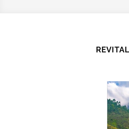
REVITA