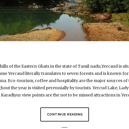
ills of the Eastern Ghats in the state of Tamil nadu,Yercaud is situ
ame Yercaud literally translates to seven forests and is known fo
auna. Eco-tourism, coffee and hospitality are the major sources 
hout the year is visited perennially by tourists. Yercud Lake, Lady
 Karadiyur view points are the not to be missed attractions in Yer
CONTINUE READING