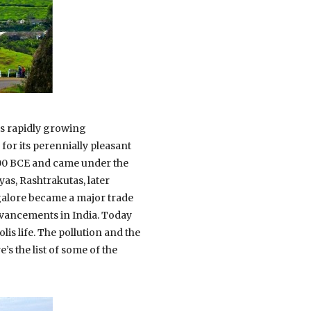
its rapidly growing
for its perennially pleasant
000 BCE and came under the
as, Rashtrakutas, later
galore became a major trade
advancements in India. Today
lis life. The pollution and the
’s the list of some of the