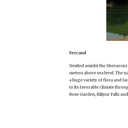
Yercaud
Nestled amidst the Shevaroys h
meters above sea level. The n
a huge variety of flora and f
to its favorable climate throug
Rose Garden, Kiliyur Falls and