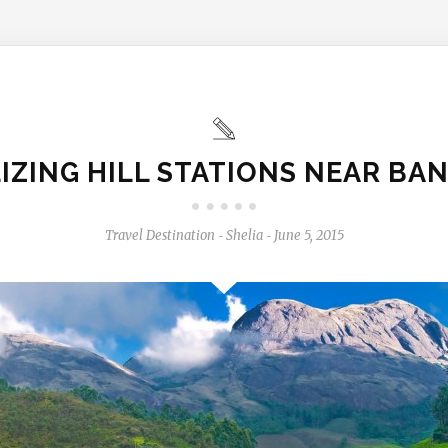
LIZING HILL STATIONS NEAR BA
Travel Destination
Shelia
June 5, 2015
-
-