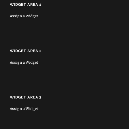
WIDGET AREA 1
Assign a Widget
WIDGET AREA 2
Assign a Widget
WIDGET AREA 3
Assign a Widget