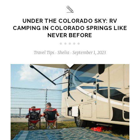
UNDER THE COLORADO SKY: RV
CAMPING IN COLORADO SPRINGS LIKE
NEVER BEFORE
Travel Tips
Shelia
September 1, 2023
-
-