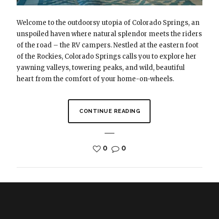
Welcome to the outdoorsy utopia of Colorado Springs, an
unspoiled haven where natural splendor meets the riders
of the road – the RV campers. Nestled at the eastern foot
of the Rockies, Colorado Springs calls you to explore her
yawning valleys, towering peaks, and wild, beautiful
heart from the comfort of your home-on-wheels.
CONTINUE READING
0
0