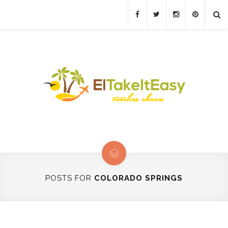
POSTS FOR
COLORADO SPRINGS