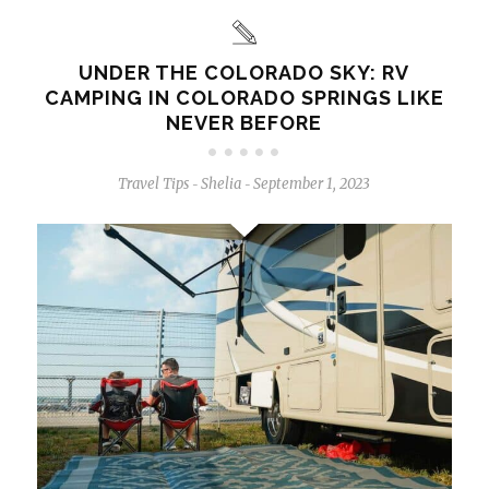
UNDER THE COLORADO SKY: RV
CAMPING IN COLORADO SPRINGS LIKE
NEVER BEFORE
Travel Tips
Shelia
September 1, 2023
-
-