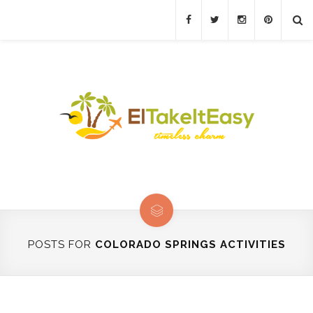
POSTS FOR
COLORADO SPRINGS ACTIVITIES