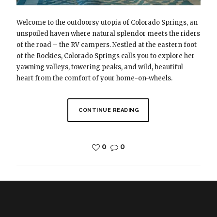
Welcome to the outdoorsy utopia of Colorado Springs, an
unspoiled haven where natural splendor meets the riders
of the road – the RV campers. Nestled at the eastern foot
of the Rockies, Colorado Springs calls you to explore her
yawning valleys, towering peaks, and wild, beautiful
heart from the comfort of your home-on-wheels.
CONTINUE READING
0
0