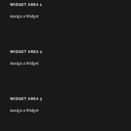
WIDGET AREA 1
Assign a Widget
WIDGET AREA 2
Assign a Widget
WIDGET AREA 3
Assign a Widget