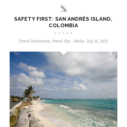
SAFETY FIRST: SAN ANDRÉS ISLAND,
COLOMBIA
Travel Destination
,
Travel Tips
Shelia
July 16, 2025
-
-