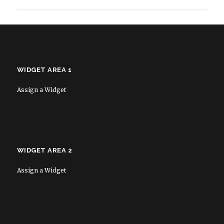
WIDGET AREA 1
Assign a Widget
WIDGET AREA 2
Assign a Widget