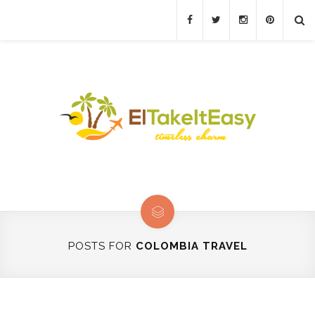
POSTS FOR
COLOMBIA TRAVEL