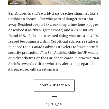
San Andrés Island’s world-class beaches shimmer like a
Caribbean dream – but whispers of danger aren’t far
away. Residents report skyrocketing crime (one blogger
described it as “through the roof”) and a 2022 survey
found 62% of islanders sensed rising violence and 40%
feared becoming a victim. Yet official advisories strike a
nuanced tone: Canada advises travelers to “take normal
security precautions” in San Andrés, while the UK warns
of pickpocketing on the Caribbean coast. In practice, San
Andrés rewards visitors who stay alert and prepared –
it’s paradise, with street smarts.
CONTINUE READING
1
0