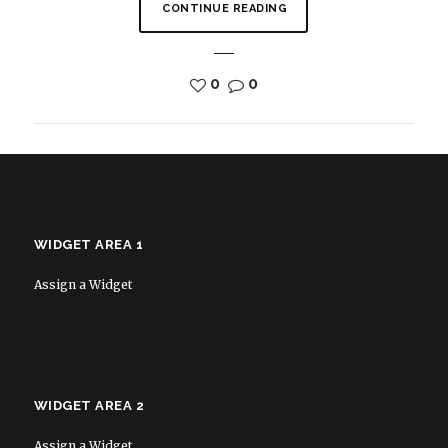
CONTINUE READING
0
0
WIDGET AREA 1
Assign a Widget
WIDGET AREA 2
Assign a Widget