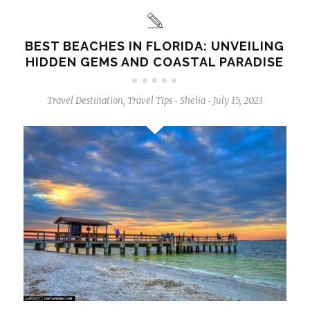
BEST BEACHES IN FLORIDA: UNVEILING
HIDDEN GEMS AND COASTAL PARADISE
Travel Destination
,
Travel Tips
Shelia
July 15, 2023
-
-