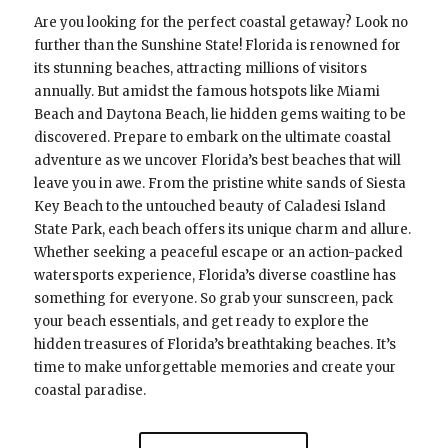
Are you looking for the perfect coastal getaway? Look no
further than the Sunshine State! Florida is renowned for
its stunning beaches, attracting millions of visitors
annually. But amidst the famous hotspots like Miami
Beach and Daytona Beach, lie hidden gems waiting to be
discovered. Prepare to embark on the ultimate coastal
adventure as we uncover Florida’s best beaches that will
leave you in awe. From the pristine white sands of Siesta
Key Beach to the untouched beauty of Caladesi Island
State Park, each beach offers its unique charm and allure.
Whether seeking a peaceful escape or an action-packed
watersports experience, Florida’s diverse coastline has
something for everyone. So grab your sunscreen, pack
your beach essentials, and get ready to explore the
hidden treasures of Florida’s breathtaking beaches. It’s
time to make unforgettable memories and create your
coastal paradise.