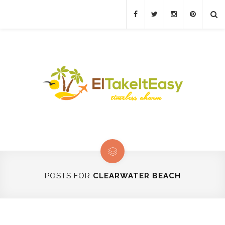
POSTS FOR
CLEARWATER BEACH