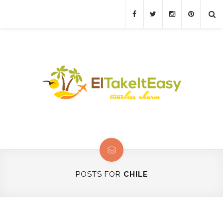
POSTS FOR
CHILE