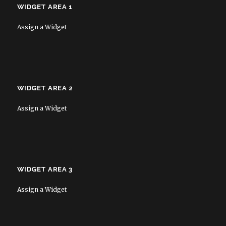
WIDGET AREA 1
Assign a Widget
WIDGET AREA 2
Assign a Widget
WIDGET AREA 3
Assign a Widget