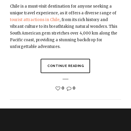
Chile is a must-visit destination for anyone seeking a
unique travel experience, as it offers a diverse range of
tourist attractions in Chile
, from its rich history and
vibrant culture to its breathtaking natural wonders. This
South American gem stretches over 4,000 km along the
Pacific coast, providing a stunning backdrop for
unforgettable adventures.
CONTINUE READING
0
0