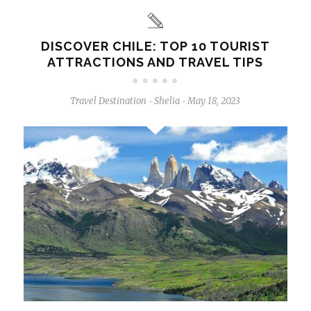
DISCOVER CHILE: TOP 10 TOURIST
ATTRACTIONS AND TRAVEL TIPS
Travel Destination
Shelia
May 18, 2023
-
-