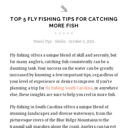
TOP 5 FLY FISHING TIPS FOR CATCHING
MORE FISH
Travel Tips
Shelia
October 3, 2024
-
-
Fly fishing offers a unique blend of skill and serenity, but
for many anglers, catching fish consistently can be a
daunting task. Your success on the water can be greatly
increased by knowing a few important tips, regardless of
your level of experience or desire to improve. If you’re
planning a trip for
fly fishing South Carolina
, or anywhere
else, these insights are sure to help you reel in more fish.
Fly fishing in South Carolina offers a unique blend of
stunning landscapes and diverse waterways, from the
picturesque rivers of the Blue Ridge Mountains to the
tranquil salt marshes along the coast. Anglers can target