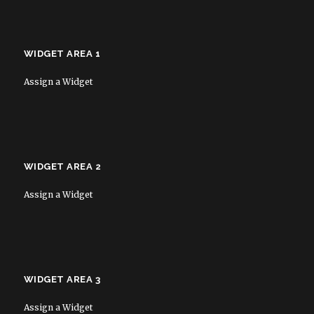
WIDGET AREA 1
Assign a Widget
WIDGET AREA 2
Assign a Widget
WIDGET AREA 3
Assign a Widget