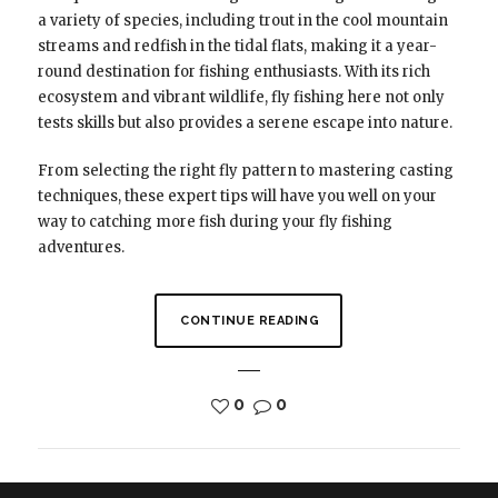
a variety of species, including trout in the cool mountain
streams and redfish in the tidal flats, making it a year-
round destination for fishing enthusiasts. With its rich
ecosystem and vibrant wildlife, fly fishing here not only
tests skills but also provides a serene escape into nature.
From selecting the right fly pattern to mastering casting
techniques, these expert tips will have you well on your
way to catching more fish during your fly fishing
adventures.
CONTINUE READING
0
0