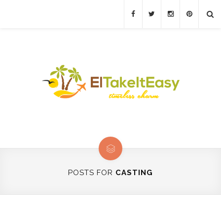
POSTS FOR
CASTING