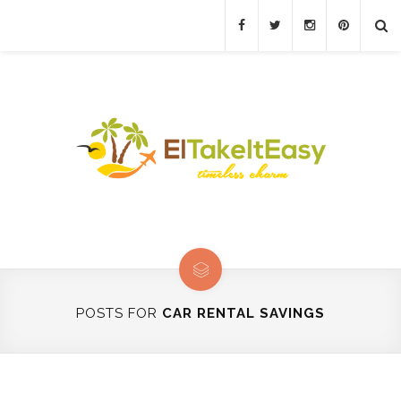
POSTS FOR
CAR RENTAL SAVINGS