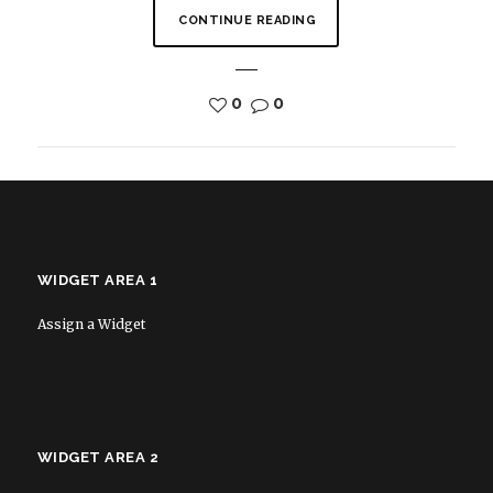
CONTINUE READING
0
0
WIDGET AREA 1
Assign a Widget
WIDGET AREA 2