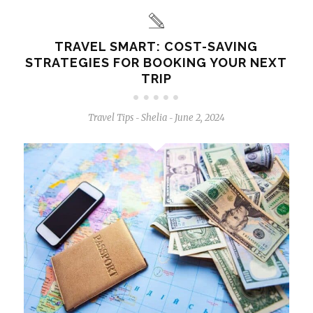
TRAVEL SMART: COST-SAVING
STRATEGIES FOR BOOKING YOUR NEXT
TRIP
Travel Tips
Shelia
June 2, 2024
-
-