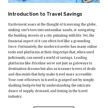
Introduction to Travel Savings
Excitement soars at the thought of traversing the globe,
sinking one’s toes into unfamiliar sands, or navigating
the bustling streets of a city pulsating with life. Yet, the
financial aspect of it can often feel like a grounding
force. Fortunately, the modern traveler has many online
tools and platforms at their fingertips that, when used
judiciously, can unveil a world of savings. Leading
platforms like Priceline serve not just as gateways to
destination dreams but also as treasure troves of deals
and discounts that help make travel more accessible.
True cost-efficiency in travel is grasped not by simply
slashing budgets but by understanding the intricate
dance of supply, demand, and timing in the travel
industry.