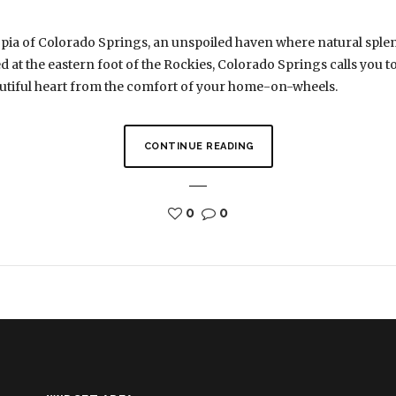
pia of Colorado Springs, an unspoiled haven where natural splen
 at the eastern foot of the Rockies, Colorado Springs calls you t
autiful heart from the comfort of your home-on-wheels.
CONTINUE READING
0
0