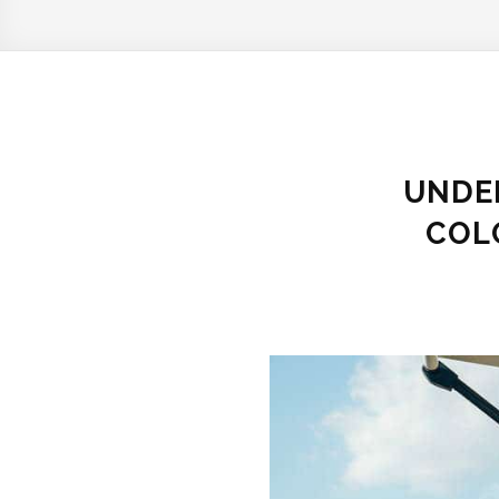
UNDER
COL