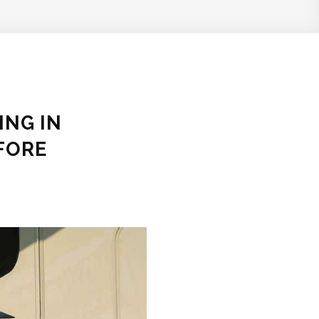
ING IN
FORE