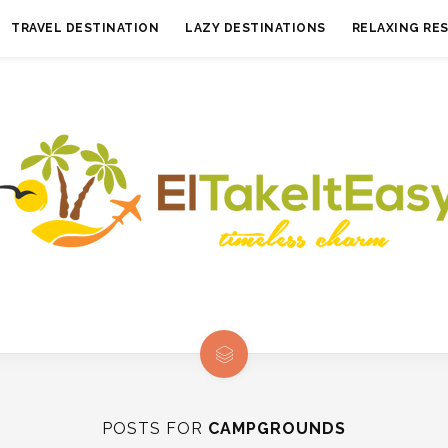
TRAVEL DESTINATION
LAZY DESTINATIONS
RELAXING RE
POSTS FOR
CAMPGROUNDS