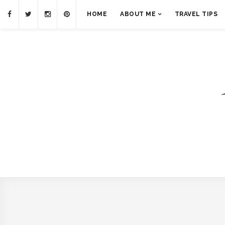
HOME
ABOUT ME
TRAVEL TIPS