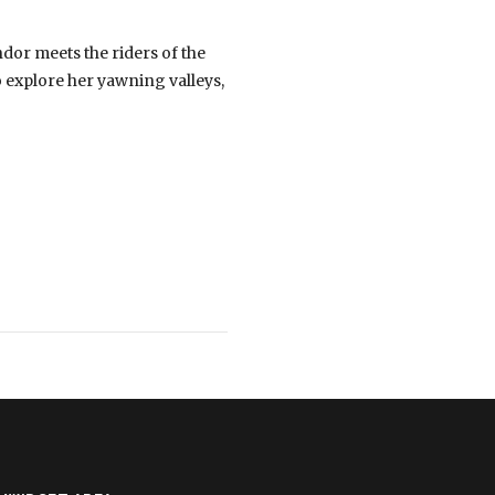
dor meets the riders of the
o explore her yawning valleys,