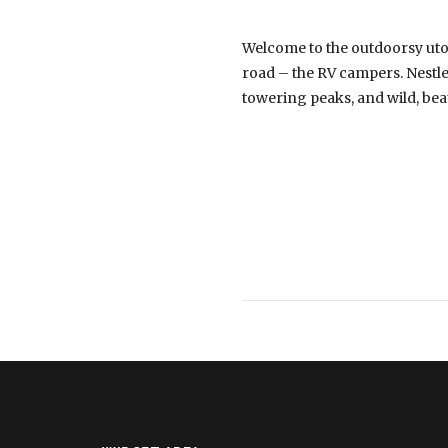
Welcome to the outdoorsy uto
road – the RV campers. Nestled
towering peaks, and wild, be