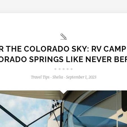
 THE COLORADO SKY: RV CAMP
ORADO SPRINGS LIKE NEVER BE
Travel Tips
Shelia
September 1, 2023
-
-