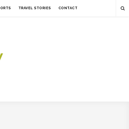
SORTS
TRAVEL STORIES
CONTACT