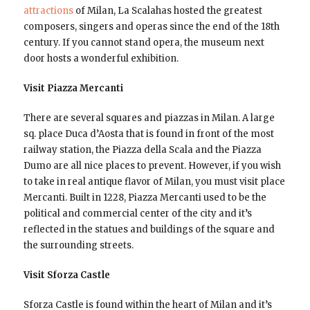
attractions
of Milan, La Scalahas hosted the greatest
composers, singers and operas since the end of the 18th
century. If you cannot stand opera, the museum next
door hosts a wonderful exhibition.
Visit Piazza Mercanti
There are several squares and piazzas in Milan. A large
sq. place Duca d’Aosta that is found in front of the most
railway station, the Piazza della Scala and the Piazza
Dumo are all nice places to prevent. However, if you wish
to take in real antique flavor of Milan, you must visit place
Mercanti. Built in 1228, Piazza Mercanti used to be the
political and commercial center of the city and it’s
reflected in the statues and buildings of the square and
the surrounding streets.
Visit Sforza Castle
Sforza Castle is found within the heart of Milan and it’s