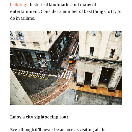
buildings
, historical landmarks and many of
entertainment. Consider a number of best things to try to
do in Milano.
Enjoy a city sightseeing tour
Even though it’ll never be as nice as visiting all the