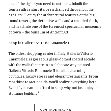
one of the sights you need to not miss. Inbuilt the
fourteenth century it’s been changed throughout the
ages. You’ll enjoy the architectural features of the big
round towers, the defensive walls and a rounded clock,
and head into one of the foremost spectacular museums
of town – the Museum of Ancient Art.
Shop in Galleria Vittorio Emanuele II
The oldest shopping center in Italy, Galleria Vittorio
Emanuele II is gorgeous glass-domed coated arcade
with the walls that are in an elaborate way painted.
Galleria Vittorio Emanuele II is full of charming
boutiques, luxury stores and elegant restaurants. From
Moschino to McDonalds, you’ll realize everything here.
Even if you cannot afford to shop, why not just enjoy this
stunning building?
CONTINUE READING