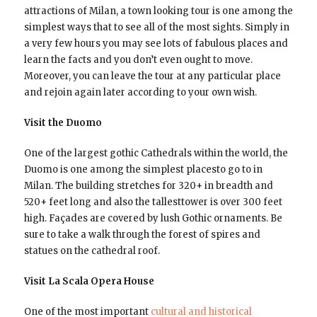
attractions of Milan, a town looking tour is one among the
simplest ways that to see all of the most sights. Simply in
a very few hours you may see lots of fabulous places and
learn the facts and you don’t even ought to move.
Moreover, you can leave the tour at any particular place
and rejoin again later according to your own wish.
Visit the Duomo
One of the largest gothic Cathedrals within the world, the
Duomo is one among the simplest placesto go to in
Milan. The building stretches for 320+ in breadth and
520+ feet long and also the tallesttower is over 300 feet
high. Façades are covered by lush Gothic ornaments. Be
sure to take a walk through the forest of spires and
statues on the cathedral roof.
Visit La Scala Opera House
One of the most important
cultural and historical