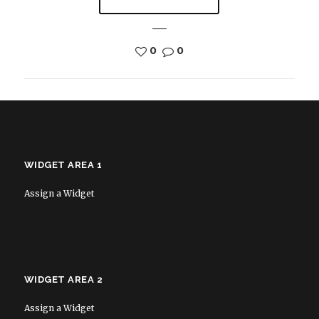
0
0
WIDGET AREA 1
Assign a Widget
WIDGET AREA 2
Assign a Widget