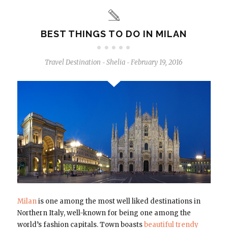
BEST THINGS TO DO IN MILAN
Travel Destination
Shelia
February 19, 2016
-
-
Milan
is one among the most well liked destinations in
Northern Italy, well-known for being one among the
world’s fashion capitals. Town boasts
beautiful trendy