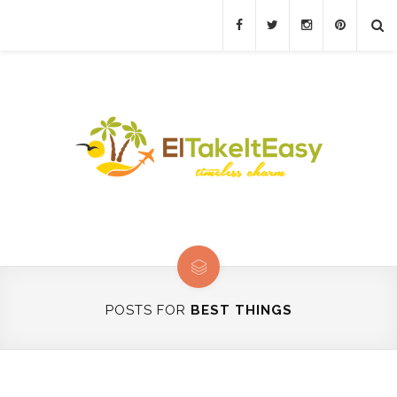
POSTS FOR
BEST THINGS