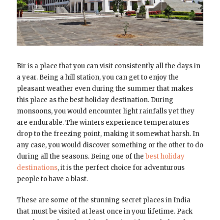
Bir is a place that you can visit consistently all the days in
a year. Being a hill station, you can get to enjoy the
pleasant weather even during the summer that makes
this place as the best holiday destination. During
monsoons, you would encounter light rainfalls yet they
are endurable. The winters experience temperatures
drop to the freezing point, making it somewhat harsh. In
any case, you would discover something or the other to do
during all the seasons. Being one of the
best holiday
destinations
, it is the perfect choice for adventurous
people to have a blast.
These are some of the stunning secret places in India
that must be visited at least once in your lifetime. Pack