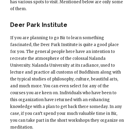
has various spots to visit. Mentioned below are only some
of them.
Deer Park Institute
If you are planning to go Bir to learn something
fascinated, the Deer Park Institute is quite a good place
for you. The general people here have an intention to
recreate the atmosphere of the colossal Nalanda
University. Nalanda University at its radiance, used to
lecture and practice all customs of Buddhism along with
the typical studies of philosophy, culture, beautiful arts,
and much more. You can even select for any of the
courses you are keen on. Individuals who have been to
this organization have returned with an enhancing
knowledge with a plan to get back there someday. In any
case, if you can’t spend your much valuable time in Bir,
you can take part in the short workshops they organize on
meditation.