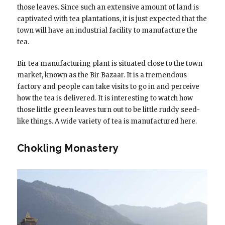
those leaves. Since such an extensive amount of land is
captivated with tea plantations, it is just expected that the
town will have an industrial facility to manufacture the
tea.
Bir tea manufacturing plant is situated close to the town
market, known as the Bir Bazaar. It is a tremendous
factory and people can take visits to go in and perceive
how the tea is delivered. It is interesting to watch how
those little green leaves turn out to be little ruddy seed-
like things. A wide variety of tea is manufactured here.
Chokling Monastery