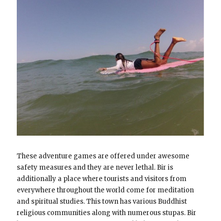
These adventure games are offered under awesome
safety measures and they are never lethal. Bir is
additionally a place where tourists and visitors from
everywhere throughout the world come for meditation
and spiritual studies. This town has various Buddhist
religious communities along with numerous stupas. Bir