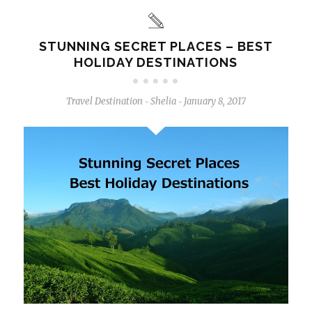
STUNNING SECRET PLACES – BEST
HOLIDAY DESTINATIONS
Travel Destination
Shelia
January 8, 2017
-
-