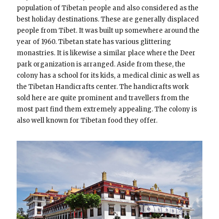
population of Tibetan people and also considered as the
best holiday destinations. These are generally displaced
people from Tibet. It was built up somewhere around the
year of 1960. Tibetan state has various glittering
monastries. It is likewise a similar place where the Deer
park organization is arranged. Aside from these, the
colony has a school for its kids, a medical clinic as well as
the Tibetan Handicrafts center. The handicrafts work
sold here are quite prominent and travellers from the
most part find them extremely appealing. The colony is
also well known for Tibetan food they offer.