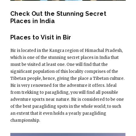
Check Out the Stunning Secret
Places in India
Places to Visit in Bir
Bir is located in the Kangra region of Himachal Pradesh,
which is one of the stunning secret places in India that
must be visited at least one. One will find that the
significant population of this locality comprises of the
Tibetan people, hence, giving the place a Tibetan culture.
Bir is very renowned for the adventure it offers. Ideal
from trekking to paragliding, you will find all possible
adventure sports near nature. Bir is considered to be one
of the best paragliding spots in the whole world; to such
an extent that it even holds a yearly paragliding
championship.