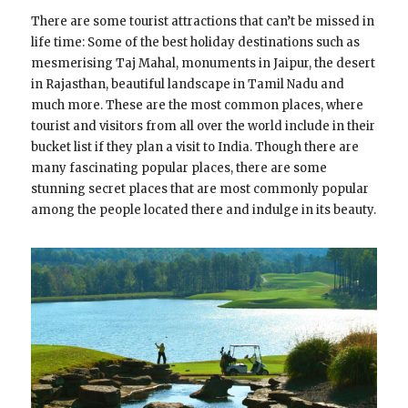
There are some tourist attractions that can’t be missed in
life time: Some of the best holiday destinations such as
mesmerising Taj Mahal, monuments in Jaipur, the desert
in Rajasthan, beautiful landscape in Tamil Nadu and
much more. These are the most common places, where
tourist and visitors from all over the world include in their
bucket list if they plan a visit to India. Though there are
many fascinating popular places, there are some
stunning secret places that are most commonly popular
among the people located there and indulge in its beauty.