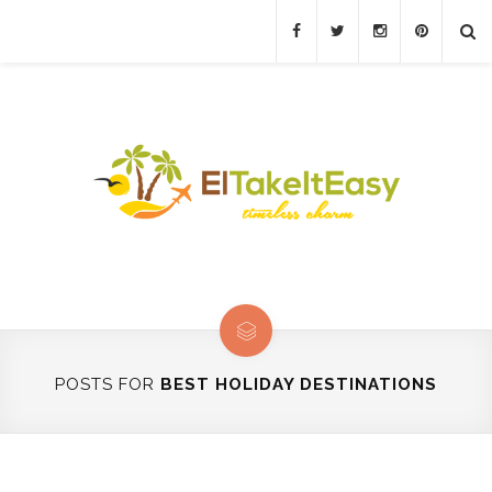
POSTS FOR
BEST HOLIDAY DESTINATIONS