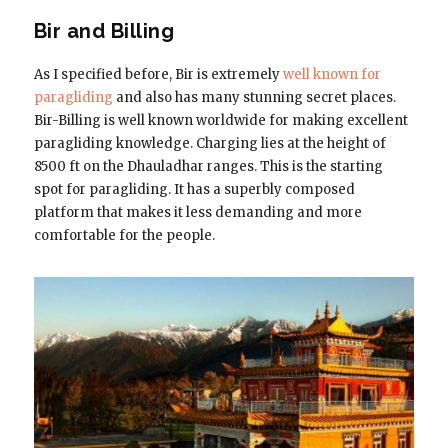
Bir and Billing
As I specified before, Bir is extremely
well known for
paragliding
and also has many stunning secret places.
Bir-Billing is well known worldwide for making excellent
paragliding knowledge. Charging lies at the height of
8500 ft on the Dhauladhar ranges. This is the starting
spot for paragliding. It has a superbly composed
platform that makes it less demanding and more
comfortable for the people.