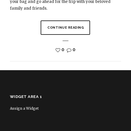
your bag and go ahead for the trip with your beloved
family and friends.
CONTINUE READING
0
0
WIDGET AREA 1
Assign a Widget