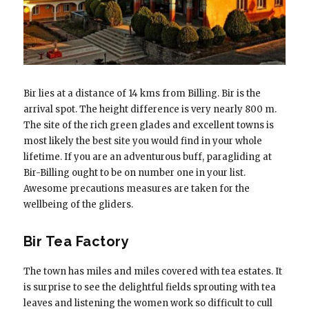
Bir lies at a distance of 14 kms from Billing. Bir is the
arrival spot. The height difference is very nearly 800 m.
The site of the rich green glades and excellent towns is
most likely the best site you would find in your whole
lifetime. If you are an adventurous buff, paragliding at
Bir-Billing ought to be on number one in your list.
Awesome precautions measures are taken for the
wellbeing of the gliders.
Bir Tea Factory
The town has miles and miles covered with tea estates. It
is surprise to see the delightful fields sprouting with tea
leaves and listening the women work so difficult to cull