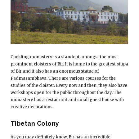
Chokling monastery is a standout amongst the most
prominent cloisters of Bir. It is home to the greatest stupa
of Bir and it also has an enormous statue of
Padmasambhava. There are various courses for the
studies of the cloister. Every now and then, they also have
workshops open for the public throughout the day. The
monastery has a restaurant and small guest house with
creative decorations.
Tibetan Colony
As you may definitely know, Bir has an incredible