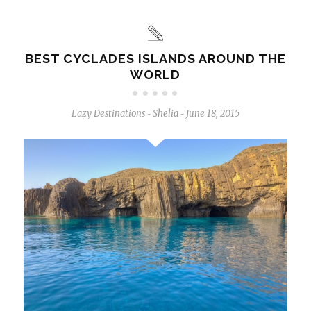
BEST CYCLADES ISLANDS AROUND THE
WORLD
Lazy Destinations
Shelia
June 18, 2015
-
-