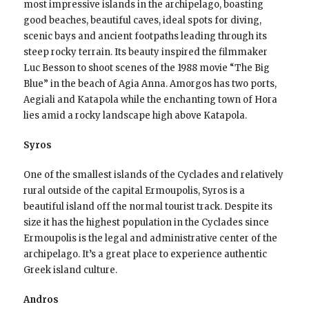
most impressive islands in the archipelago, boasting
good beaches, beautiful caves, ideal spots for diving,
scenic bays and ancient footpaths leading through its
steep rocky terrain. Its beauty inspired the filmmaker
Luc Besson to shoot scenes of the 1988 movie “The Big
Blue” in the beach of Agia Anna. Amorgos has two ports,
Aegiali and Katapola while the enchanting town of Hora
lies amid a rocky landscape high above Katapola.
Syros
One of the smallest islands of the Cyclades and relatively
rural outside of the capital Ermoupolis, Syros is a
beautiful island off the normal tourist track. Despite its
size it has the highest population in the Cyclades since
Ermoupolis is the legal and administrative center of the
archipelago. It’s a great place to experience authentic
Greek island culture.
Andros