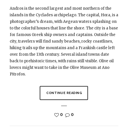
Andros is the second largest and most northern of the
islands in the Cyclades archipelago. The capital, Hora, is a
photographer’s dream, with Aegean waters splashing on
to the colorful houses that line the shore. The city is a base
for famous Greek ship owners and captains. Outside the
city, travelers will find sandy beaches, rocky coastlines,
hiking trails up the mountains and a Frankish castle left
over from the 13th century. Several island towns date
back to prehistoric times, with ruins still visible. Olive oil
lovers might want to take in the Olive Museum at Ano
Pitrofos.
CONTINUE READING
0
0