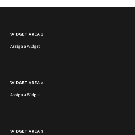
WIDGET AREA 1
Assign a Widget
WIDGET AREA 2
Assign a Widget
WIDGET AREA 3