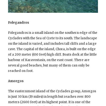
Folegandros
Folegandros is a small island on the southern edge of the
Cyclades with the Sea of Crete to its south. The landscape
on the island is varied, and includes tall cliffs and a large
cave. The capital of the island, Chora, is built on the edge
of a 200 meter (650 feet) high cliff. Boats dock at the little
harbour of Karavostasis, on the east coast. There are
several good beaches, but many of them can only be
reached on foot.
Amorgos
The easternmost island of the Cyclades group, Amorgos
is just 30 km (19 miles) in length but reaches over 800
meters (2600 feet) at its highest point. It is one of the