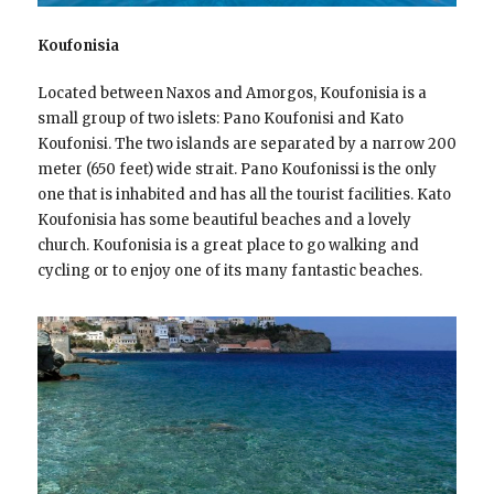
Koufonisia
Located between Naxos and Amorgos, Koufonisia is a
small group of two islets: Pano Koufonisi and Kato
Koufonisi. The two islands are separated by a narrow 200
meter (650 feet) wide strait. Pano Koufonissi is the only
one that is inhabited and has all the tourist facilities. Kato
Koufonisia has some beautiful beaches and a lovely
church. Koufonisia is a great place to go walking and
cycling or to enjoy one of its many fantastic beaches.