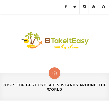
POSTS FOR
BEST CYCLADES ISLANDS AROUND THE
WORLD