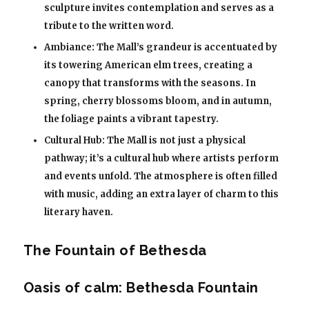
sculpture invites contemplation and serves as a
tribute to the written word.
Ambiance: The Mall’s grandeur is accentuated by
its towering American elm trees, creating a
canopy that transforms with the seasons. In
spring, cherry blossoms bloom, and in autumn,
the foliage paints a vibrant tapestry.
Cultural Hub: The Mall is not just a physical
pathway; it’s a cultural hub where artists perform
and events unfold. The atmosphere is often filled
with music, adding an extra layer of charm to this
literary haven.
The Fountain of Bethesda
Oasis of calm: Bethesda Fountain