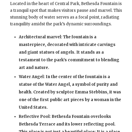
Located in the heart of Central Park, Bethesda Fountain is
a tranquil spot that makes visitors pause and marvel. This
stunning body of water serves as a focal point, radiating
tranquility amidst the park’s dynamic surroundings.
Architectural marvel: The fountain is a
masterpiece, decorated with intricate carvings
and giant statues of angels. It stands as a
testament to the park’s commitment to blending
art and nature.
Water Angel: In the center of the fountain is a
statue of the Water Angel, a symbol of purity and
health. Created by sculptor Emma Stebbins, it was
one of the first public art pieces by a woman in the
United States.
Reflective Pool: Bethesda Fountain overlooks
Bethesda Terrace and its lower reflecting pool.
This place is not just a beautiful place; It is a place