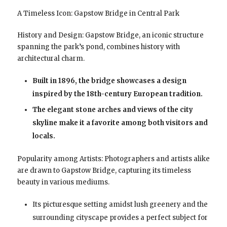
A Timeless Icon: Gapstow Bridge in Central Park
History and Design: Gapstow Bridge, an iconic structure
spanning the park’s pond, combines history with
architectural charm.
Built in 1896, the bridge showcases a design
inspired by the 18th-century European tradition.
The elegant stone arches and views of the city
skyline make it a favorite among both visitors and
locals.
Popularity among Artists: Photographers and artists alike
are drawn to Gapstow Bridge, capturing its timeless
beauty in various mediums.
Its picturesque setting amidst lush greenery and the
surrounding cityscape provides a perfect subject for