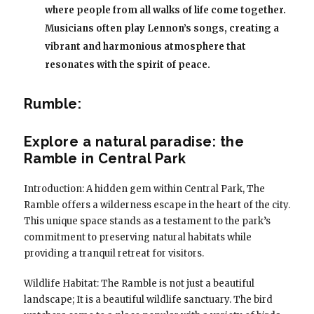
where people from all walks of life come together.
Musicians often play Lennon’s songs, creating a
vibrant and harmonious atmosphere that
resonates with the spirit of peace.
Rumble:
Explore a natural paradise: the
Ramble in Central Park
Introduction: A hidden gem within Central Park, The
Ramble offers a wilderness escape in the heart of the city.
This unique space stands as a testament to the park’s
commitment to preserving natural habitats while
providing a tranquil retreat for visitors.
Wildlife Habitat: The Ramble is not just a beautiful
landscape; It is a beautiful wildlife sanctuary. The bird