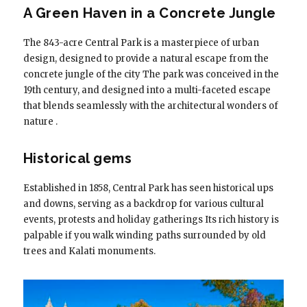
A Green Haven in a Concrete Jungle
The 843-acre Central Park is a masterpiece of urban
design, designed to provide a natural escape from the
concrete jungle of the city The park was conceived in the
19th century, and designed into a multi-faceted escape
that blends seamlessly with the architectural wonders of
nature .
Historical gems
Established in 1858, Central Park has seen historical ups
and downs, serving as a backdrop for various cultural
events, protests and holiday gatherings Its rich history is
palpable if you walk winding paths surrounded by old
trees and Kalati monuments.