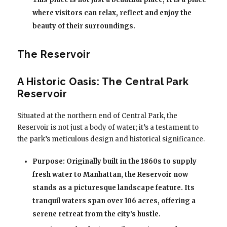
where visitors can relax, reflect and enjoy the
beauty of their surroundings.
The Reservoir
A Historic Oasis: The Central Park
Reservoir
Situated at the northern end of Central Park, the
Reservoir is not just a body of water; it’s a testament to
the park’s meticulous design and historical significance.
Purpose: Originally built in the 1860s to supply
fresh water to Manhattan, the Reservoir now
stands as a picturesque landscape feature. Its
tranquil waters span over 106 acres, offering a
serene retreat from the city’s hustle.