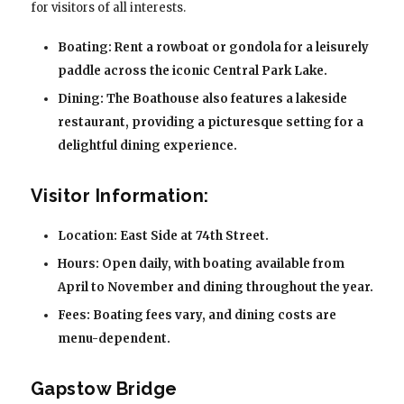
for visitors of all interests.
Boating: Rent a rowboat or gondola for a leisurely
paddle across the iconic Central Park Lake.
Dining: The Boathouse also features a lakeside
restaurant, providing a picturesque setting for a
delightful dining experience.
Visitor Information:
Location: East Side at 74th Street.
Hours: Open daily, with boating available from
April to November and dining throughout the year.
Fees: Boating fees vary, and dining costs are
menu-dependent.
Gapstow Bridge