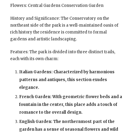
Flowers: Central Gardens Conservation Garden
History and Significance: The Conservatory on the
northeast side of the park is a well-maintained oasis of
rich history the residence is committed to formal
gardens and artistic landscaping.
Features: The park is divided into three distinct trails,
each with its own charm:
Italian Gardens: Characterized by harmonious
patterns and antiques, this section exudes
elegance.
French Garden: With geometric flower beds and a
fountain in the center, this place adds a touch of
romance to the overall design.
English Garden: The northernmost part of the
garden has a sense of seasonal flowers and wild