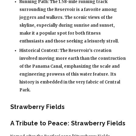
Running Path: The 1.58-mile running track
surrounding the Reservoir is a favorite among
joggers and walkers. The scenic views of the
skyline, especially during sunrise and sunset,
make it a popular spot for both fitness
enthusiasts and those seeking a leisurely stroll.
Historical Context: The Reservoir’s creation
involved moving more earth than the construction
of the Panama Canal, emphasizing the scale and
engineering prowess of this water feature. Its
history is embedded in the very fabric of Central
Park.
Strawberry Fields
A Tribute to Peace: Strawberry Fields