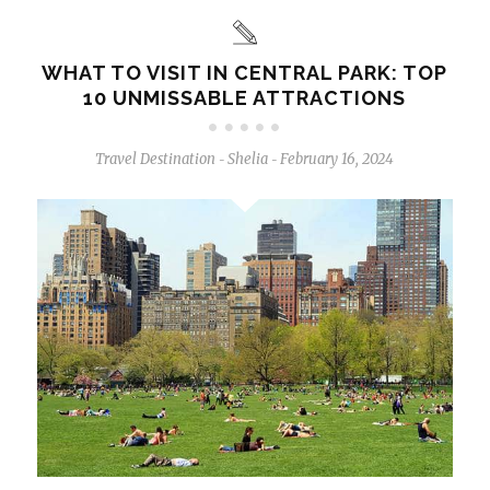
WHAT TO VISIT IN CENTRAL PARK: TOP
10 UNMISSABLE ATTRACTIONS
Travel Destination
Shelia
February 16, 2024
-
-