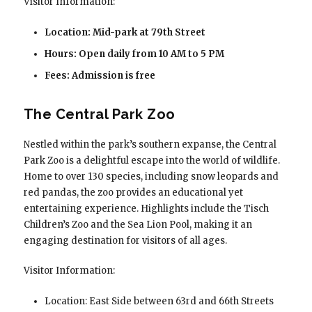
Visitor Information:
Location: Mid-park at 79th Street
Hours: Open daily from 10 AM to 5 PM
Fees: Admission is free
The Central Park Zoo
Nestled within the park’s southern expanse, the Central
Park Zoo is a delightful escape into the world of wildlife.
Home to over 130 species, including snow leopards and
red pandas, the zoo provides an educational yet
entertaining experience. Highlights include the Tisch
Children’s Zoo and the Sea Lion Pool, making it an
engaging destination for visitors of all ages.
Visitor Information:
Location: East Side between 63rd and 66th Streets