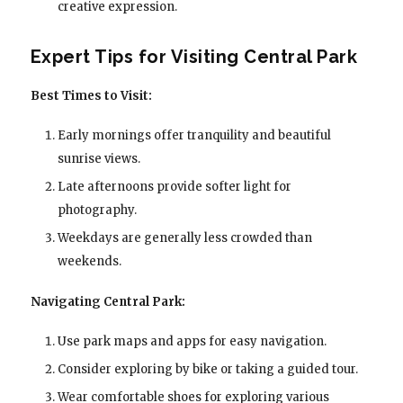
creative expression.
Expert Tips for Visiting Central Park
Best Times to Visit:
Early mornings offer tranquility and beautiful
sunrise views.
Late afternoons provide softer light for
photography.
Weekdays are generally less crowded than
weekends.
Navigating Central Park:
Use park maps and apps for easy navigation.
Consider exploring by bike or taking a guided tour.
Wear comfortable shoes for exploring various