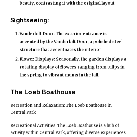
beauty, contrasting it with the original layout
Sightseeing:
Vanderbilt Door: The exterior entrance is
accented by the Vanderbilt Door, a polished steel
structure that accentuates the interior
Flower Displays: Seasonally, the garden displays a
rotating display of flowers ranging from tulips in
the spring to vibrant mums in the fall.
The Loeb Boathouse
Recreation and Relaxation: The Loeb Boathouse in
Central Park
Recreational Activities: The Loeb Boathouse is a hub of
activity within Central Park, offering diverse experiences