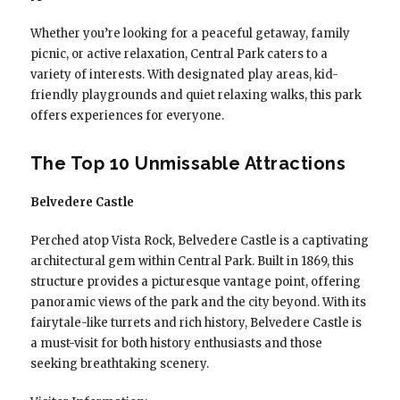
Whether you’re looking for a peaceful getaway, family
picnic, or active relaxation, Central Park caters to a
variety of interests. With designated play areas, kid-
friendly playgrounds and quiet relaxing walks, this park
offers experiences for everyone.
The Top 10 Unmissable Attractions
Belvedere Castle
Perched atop Vista Rock, Belvedere Castle is a captivating
architectural gem within Central Park. Built in 1869, this
structure provides a picturesque vantage point, offering
panoramic views of the park and the city beyond. With its
fairytale-like turrets and rich history, Belvedere Castle is
a must-visit for both history enthusiasts and those
seeking breathtaking scenery.