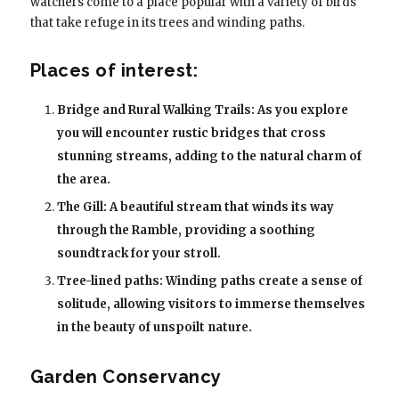
watchers come to a place popular with a variety of birds
that take refuge in its trees and winding paths.
Places of interest:
Bridge and Rural Walking Trails: As you explore
you will encounter rustic bridges that cross
stunning streams, adding to the natural charm of
the area.
The Gill: A beautiful stream that winds its way
through the Ramble, providing a soothing
soundtrack for your stroll.
Tree-lined paths: Winding paths create a sense of
solitude, allowing visitors to immerse themselves
in the beauty of unspoilt nature.
Garden Conservancy