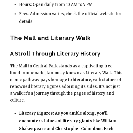
Hours: Open daily from 10 AM to 5 PM
Fees: Admission varies; check the official website for
details.
The Mall and Literary Walk
A Stroll Through Literary History
The Mall in Central Park stands as a captivating tree-
lined promenade, famously known as Literary Walk. This
iconic pathway pays homage to literature, with statues of
renowned literary figures adorning its sides. It’s not just
a walk; it’s a journey through the pages of history and
culture.
Literary Figures: As you amble along, you’ll
encounter statues of literary giants like William
Shakespeare and Christopher Columbus. Each