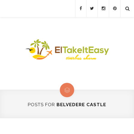
POSTS FOR
BELVEDERE CASTLE