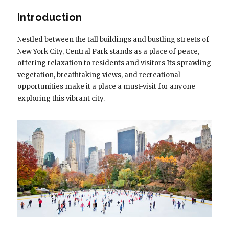
Introduction
Nestled between the tall buildings and bustling streets of
New York City, Central Park stands as a place of peace,
offering relaxation to residents and visitors Its sprawling
vegetation, breathtaking views, and recreational
opportunities make it a place a must-visit for anyone
exploring this vibrant city.