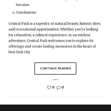
terrains.
Conclusions:
Central Park is a tapestry of natural beauty, historic sites
and recreational opportunities. Whether you’re looking
for relaxation, a cultural experience, or an outdoor
adventure, Central Park welcomes you to explore its
offerings and create lasting memories in the heart of
New York City
CONTINUE READING
0
0