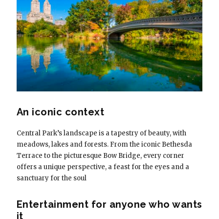
An iconic context
Central Park’s landscape is a tapestry of beauty, with
meadows, lakes and forests. From the iconic Bethesda
Terrace to the picturesque Bow Bridge, every corner
offers a unique perspective, a feast for the eyes and a
sanctuary for the soul
Entertainment for anyone who wants
it