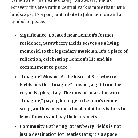
Named after the Beatles’ song “Strawberry Fields
Forever,” this area within Central Park is more than just a
landscape; it’s a poignant tribute to John Lennon and a
symbol of peace.
Significance: Located near Lennon’s former
residence, Strawberry Fields serves as a living
memorial to the legendary musician. It’s a place of
reflection, celebrating Lennon’s life and his
commitment to peace.
“Imagine” Mosaic: At the heart of Strawberry
Fields lies the “Imagine” mosaic, a gift from the
city of Naples, Italy. The mosaic bears the word
“Imagine,” paying homage to Lennon’s iconic
song, and has become a focal point for visitors to
leave flowers and pay their respects.
Community Gathering: Strawberry Fields is not
just a destination for Beatles fans; it’s a space