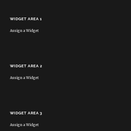
WIDGET AREA 1
Assign a Widget
WIDGET AREA 2
Assign a Widget
WIDGET AREA 3
Assign a Widget