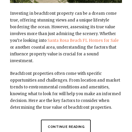
Investing in beachfront property can be a dream come
true, offering stunning views and a unique lifestyle
bordering the ocean. However, assessing its true value
involves more than just admiring the scenery. Whether
you’re looking into
Santa Rosa Beach FL Homes for Sale
or another coastal area, understanding the factors that
influence property value is crucial for a sound
investment.
Beachfront properties often come with specific
opportunities and challenges. From location and market
trends to environmental conditions and amenities,
knowing what to look for will help you make an informed
decision. Here are the key factors to consider when
determining the true value of beachfront properties.
CONTINUE READING