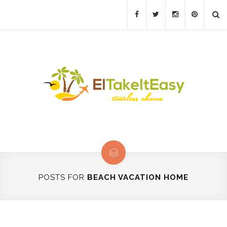
POSTS FOR
BEACH VACATION HOME