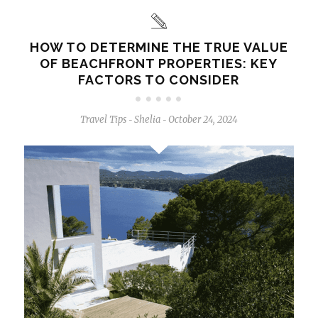
HOW TO DETERMINE THE TRUE VALUE
OF BEACHFRONT PROPERTIES: KEY
FACTORS TO CONSIDER
Travel Tips
Shelia
October 24, 2024
-
-