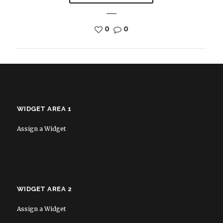
0
0
WIDGET AREA 1
Assign a Widget
WIDGET AREA 2
Assign a Widget