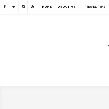
HOME
ABOUT ME
TRAVEL TIPS