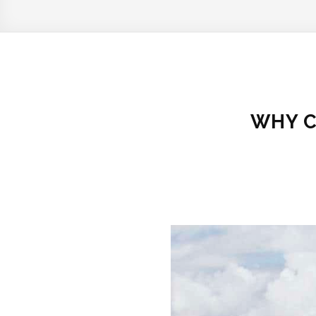
WHY C