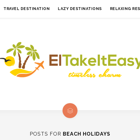
TRAVEL DESTINATION
LAZY DESTINATIONS
RELAXING RE
POSTS FOR
BEACH HOLIDAYS