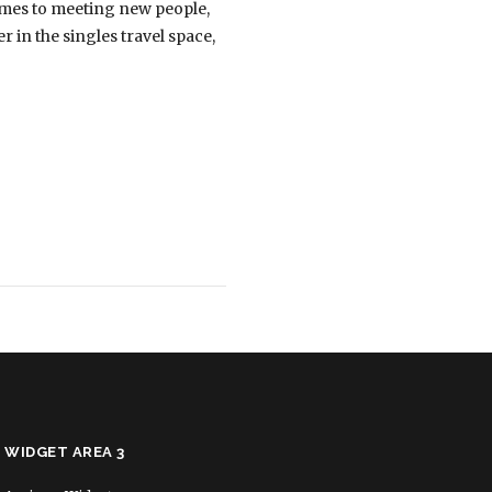
comes to meeting new people,
r in the singles travel space,
WIDGET AREA 3