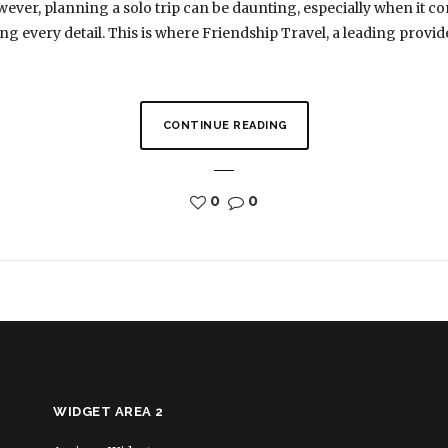
ever, planning a solo trip can be daunting, especially when it 
g every detail. This is where Friendship Travel, a leading provide
CONTINUE READING
0
0
WIDGET AREA 2