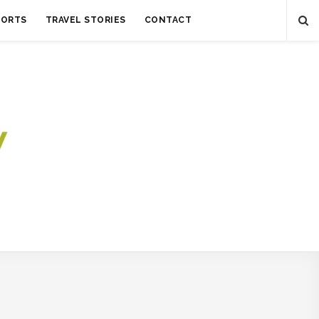
SORTS
TRAVEL STORIES
CONTACT