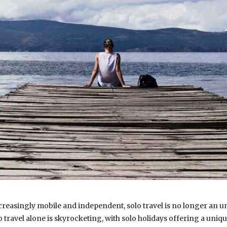
creasingly mobile and independent, solo travel is no longer an u
travel alone is skyrocketing, with solo holidays offering a uniqu