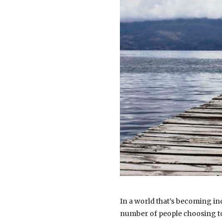
In a world that’s becoming in
number of people choosing to 