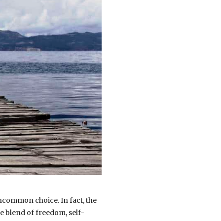
ncommon choice. In fact, the
e blend of freedom, self-