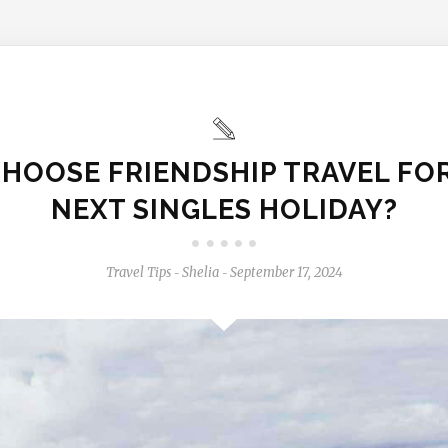
HOOSE FRIENDSHIP TRAVEL FO
NEXT SINGLES HOLIDAY?
Travel Tips
Shelia
September 17, 2024
-
-