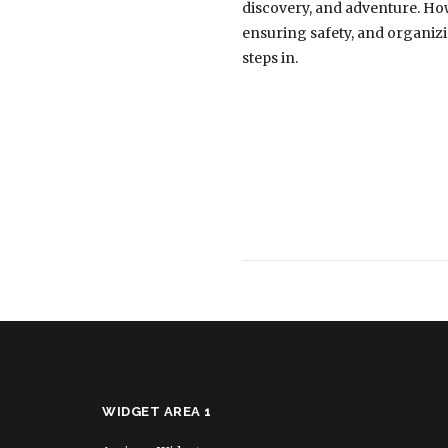
discovery, and adventure. How
ensuring safety, and organizin
steps in.
WIDGET AREA 1