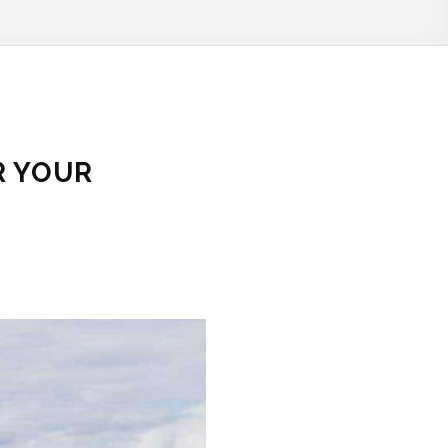
R YOUR