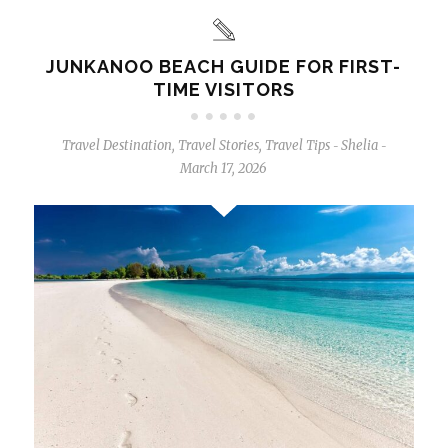
JUNKANOO BEACH GUIDE FOR FIRST-
TIME VISITORS
Travel Destination
,
Travel Stories
,
Travel Tips
Shelia
-
-
March 17, 2026