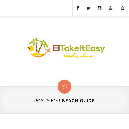
POSTS FOR
BEACH GUIDE