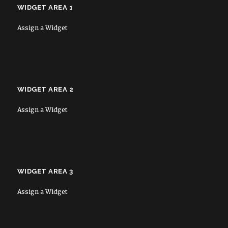
WIDGET AREA 1
Assign a Widget
WIDGET AREA 2
Assign a Widget
WIDGET AREA 3
Assign a Widget