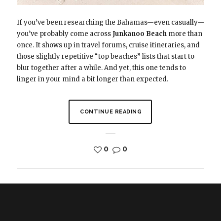
If you’ve been researching the Bahamas—even casually—
you’ve probably come across
Junkanoo Beach
more than
once. It shows up in travel forums, cruise itineraries, and
those slightly repetitive “top beaches” lists that start to
blur together after a while. And yet, this one tends to
linger in your mind a bit longer than expected.
CONTINUE READING
0
0