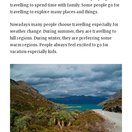
travelling to spend time with family. Some people go for
travelling to explore many places and things.
Nowadays many people choose travelling especially for
weather change. During summer, they are travelling to
hill regions. During winter, they are preferring some
warm regions. People always feel excited to go for
vacation especially kids.