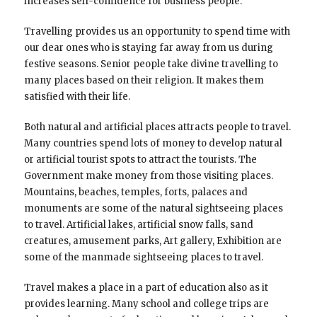
increases self-confidence for business people.
Travelling provides us an opportunity to spend time with
our dear ones who is staying far away from us during
festive seasons. Senior people take divine travelling to
many places based on their religion. It makes them
satisfied with their life.
Both natural and artificial places attracts people to travel.
Many countries spend lots of money to develop natural
or artificial tourist spots to attract the tourists. The
Government make money from those visiting places.
Mountains, beaches, temples, forts, palaces and
monuments are some of the natural sightseeing places
to travel. Artificial lakes, artificial snow falls, sand
creatures, amusement parks, Art gallery, Exhibition are
some of the manmade sightseeing places to travel.
Travel makes a place in a part of education also as it
provides learning. Many school and college trips are