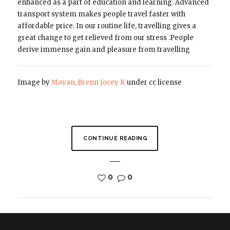
enhanced as a part of education and learning. Advanced
transport system makes people travel faster with
affordable price. In our routine life, travelling gives a
great change to get relieved from our stress .People
derive immense gain and pleasure from travelling
Image by
Moyan_Brenn
Jocey K
under cc license
CONTINUE READING
0
0