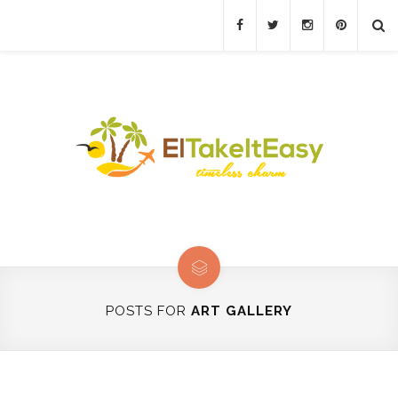
POSTS FOR
ART GALLERY