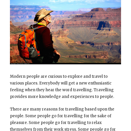
Modern people are curious to explore and travel to
various places. Everybody will get a new enthusiastic
feeling when they hear the word travelling. Travelling
provides more knowledge and experiences to people.
There are many reasons for travelling based upon the
people. Some people go for travelling for the sake of
pleasure. Some people go for travelling to relax
themselves from their work stress. Some people go for