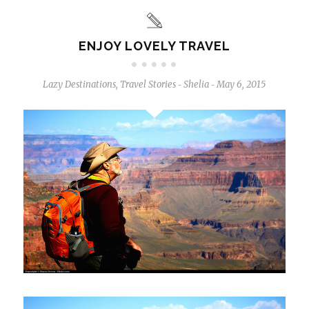
ENJOY LOVELY TRAVEL
Lazy Destinations
,
Travel Stories
Shelia
May 6, 2015
-
-