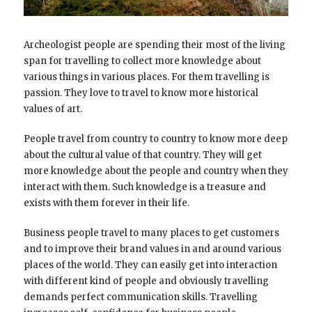
Archeologist people are spending their most of the living
span for travelling to collect more knowledge about
various things in various places. For them travelling is
passion. They love to travel to know more historical
values of art.
People travel from country to country to know more deep
about the cultural value of that country. They will get
more knowledge about the people and country when they
interact with them. Such knowledge is a treasure and
exists with them forever in their life.
Business people travel to many places to get customers
and to improve their brand values in and around various
places of the world. They can easily get into interaction
with different kind of people and obviously travelling
demands perfect communication skills. Travelling