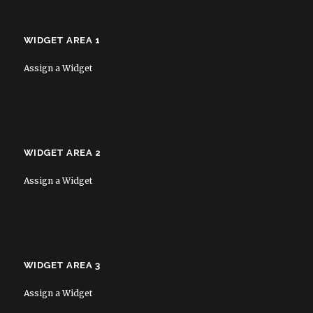
WIDGET AREA 1
Assign a Widget
WIDGET AREA 2
Assign a Widget
WIDGET AREA 3
Assign a Widget