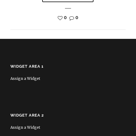
0
0
WIDGET AREA 1
Assign a Widget
WIDGET AREA 2
Assign a Widget