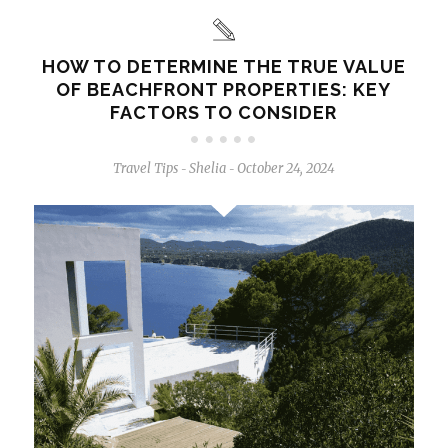
HOW TO DETERMINE THE TRUE VALUE
OF BEACHFRONT PROPERTIES: KEY
FACTORS TO CONSIDER
Travel Tips
Shelia
October 24, 2024
-
-