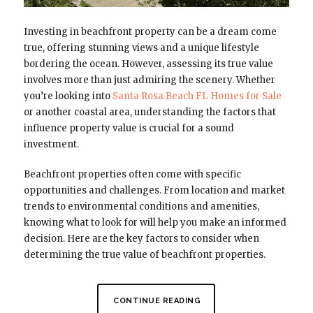
Investing in beachfront property can be a dream come
true, offering stunning views and a unique lifestyle
bordering the ocean. However, assessing its true value
involves more than just admiring the scenery. Whether
you’re looking into
Santa Rosa Beach FL Homes for Sale
or another coastal area, understanding the factors that
influence property value is crucial for a sound
investment.
Beachfront properties often come with specific
opportunities and challenges. From location and market
trends to environmental conditions and amenities,
knowing what to look for will help you make an informed
decision. Here are the key factors to consider when
determining the true value of beachfront properties.
CONTINUE READING