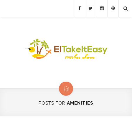
POSTS FOR
AMENITIES