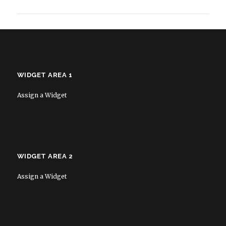
WIDGET AREA 1
Assign a Widget
WIDGET AREA 2
Assign a Widget