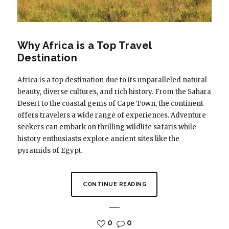
Why Africa is a Top Travel
Destination
Africa is a top destination due to its unparalleled natural
beauty, diverse cultures, and rich history. From the Sahara
Desert to the coastal gems of Cape Town, the continent
offers travelers a wide range of experiences. Adventure
seekers can embark on thrilling wildlife safaris while
history enthusiasts explore ancient sites like the
pyramids of Egypt.
CONTINUE READING
0
0