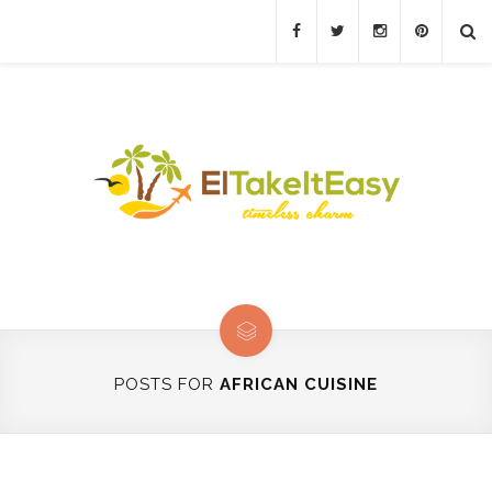
POSTS FOR
AFRICAN CUISINE