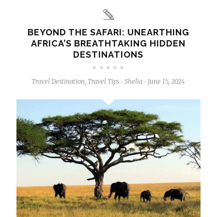
BEYOND THE SAFARI: UNEARTHING
AFRICA’S BREATHTAKING HIDDEN
DESTINATIONS
Travel Destination
,
Travel Tips
Shelia
June 15, 2024
-
-