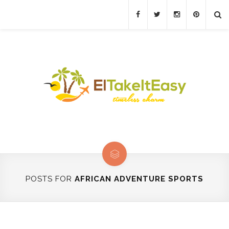
POSTS FOR
AFRICAN ADVENTURE SPORTS