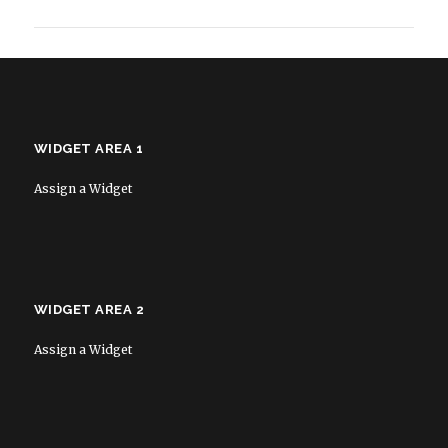
WIDGET AREA 1
Assign a Widget
WIDGET AREA 2
Assign a Widget