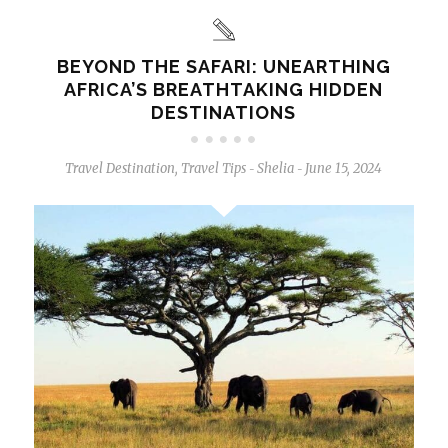
BEYOND THE SAFARI: UNEARTHING
AFRICA’S BREATHTAKING HIDDEN
DESTINATIONS
Travel Destination
,
Travel Tips
Shelia
June 15, 2024
-
-