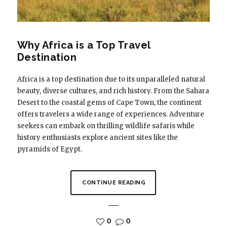
Why Africa is a Top Travel
Destination
Africa is a top destination due to its unparalleled natural
beauty, diverse cultures, and rich history. From the Sahara
Desert to the coastal gems of Cape Town, the continent
offers travelers a wide range of experiences. Adventure
seekers can embark on thrilling wildlife safaris while
history enthusiasts explore ancient sites like the
pyramids of Egypt.
CONTINUE READING
0
0